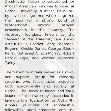
Greek-letter fraternity established for
African American Men, was founded at
Cornell University in Ithaca, New York
by seven college men who recognized
the need for a strong bond of
brotherhood among African
descendants in this country. The
visionary founders, known as the
“Jewels” of the fraternity, are Henry
Arthur Callis, Charles Henry Chapman,
Eugene Kinckle Jones, George Biddle
Kelley, Nathaniel Allison Murray, Robert
Harold Ogle, and Vertner Woodson
Tandy.
The fraternity initially served as a study
and support group for minority
students who faced racial prejudice,
both educationally and socially, at
Cornell. The Jewel founders and early
leaders of the fraternity succeeded in
laying a firm foundation for Alpha Phi
Alpha's principles of scholarship,
fellowship, good character, and the