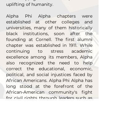
uplifting of humanity.
Alpha Phi Alpha chapters were
established at other colleges and
universities, many of them historically
black institutions, soon after the
founding at Cornell. The first alumni
chapter was established in 1911. While
continuing to stress academic
excellence among its members, Alpha
also recognized the need to help
correct the educational, economic,
political, and social injustices faced by
African Americans. Alpha Phi Alpha has
long stood at the forefront of the
African-American community's fight
for civil rights through leaders such as
W.E.B. DuBois, Adam Clayton Powell,
Jr., Edward Brooke, Martin Luther King,
Jr., Thurgood Marshall, Andrew Young,
William Gray, Paul Robeson, and many
others. True to its form as the “first of
firsts,” Alpha Phi Alpha has been