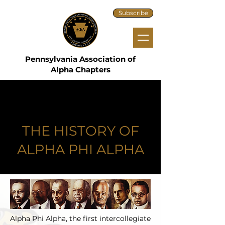
Subscribe
Pennsylvania Association of
Alpha Chapters
THE HISTORY OF
ALPHA PHI ALPHA
Alpha Phi Alpha, the first intercollegiate